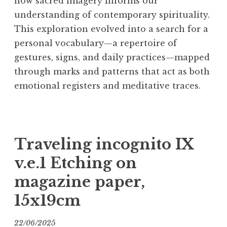
how sacred imagery informs our
understanding of contemporary spirituality.
This exploration evolved into a search for a
personal vocabulary—a repertoire of
gestures, signs, and daily practices—mapped
through marks and patterns that act as both
emotional registers and meditative traces.
Traveling incognito IX
v.e.1 Etching on
magazine paper,
15x19cm
22/06/2025