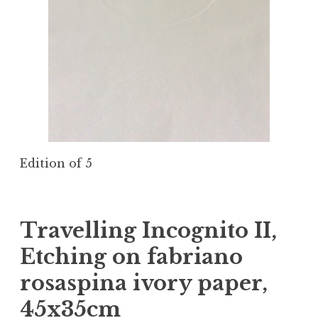
Edition of 5
Travelling Incognito II,
Etching on fabriano
rosaspina ivory paper,
45x35cm