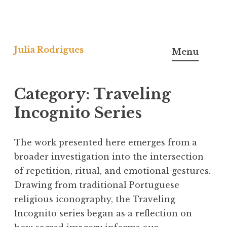
Skip
to
Julia Rodrigues
Menu
content
Category:
Traveling
Incognito Series
The work presented here emerges from a
broader investigation into the intersection
of repetition, ritual, and emotional gestures.
Drawing from traditional Portuguese
religious iconography, the Traveling
Incognito series began as a reflection on