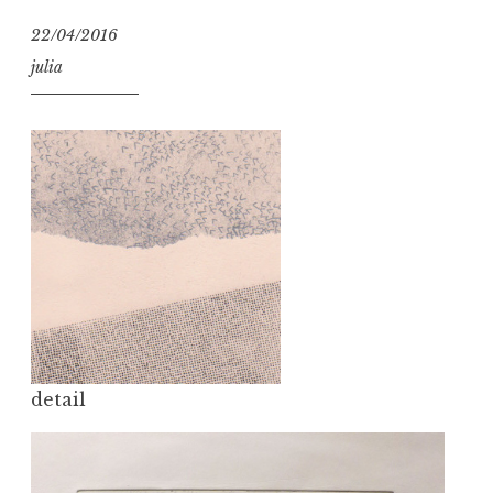
22/04/2016
julia
detail