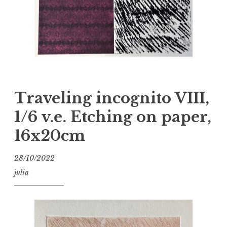
Traveling incognito VIII,
1/6 v.e. Etching on paper,
16x20cm
28/10/2022
julia