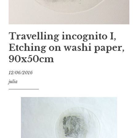
Travelling incognito I,
Etching on washi paper,
90x50cm
12/06/2016
julia