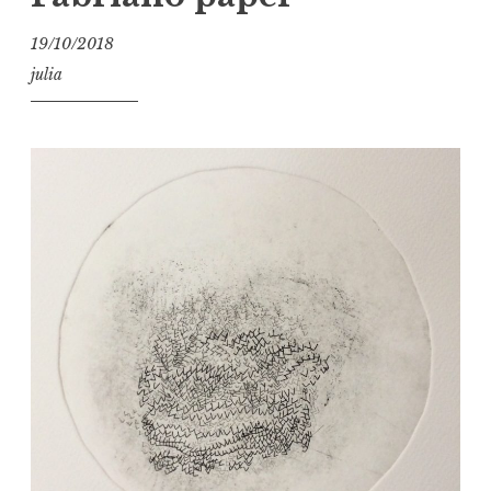
19/10/2018
julia