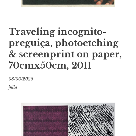
Traveling incognito-
preguiça, photoetching
& screenprint on paper,
70cmx50cm, 2011
08/06/2025
julia