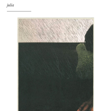
julia