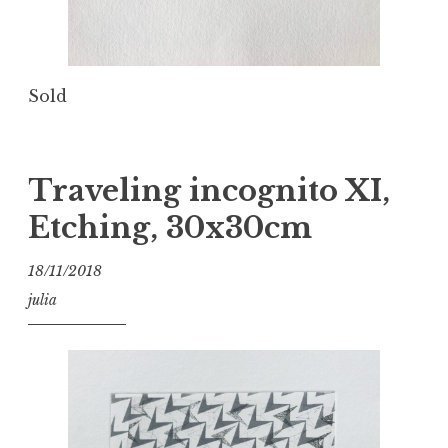
Sold
Traveling incognito XI,
Etching, 30x30cm
18/11/2018
julia