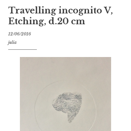
Travelling incognito V,
Etching, d.20 cm
12/06/2016
julia