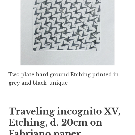
Two plate hard ground Etching printed in
grey and black. unique
Traveling incognito XV,
Etching, d. 20cm on
Fabriano paper